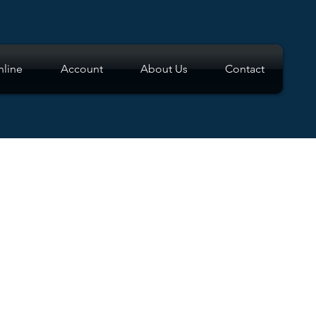
line
Account
About Us
Contact