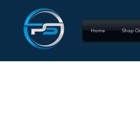
Home
Shop On