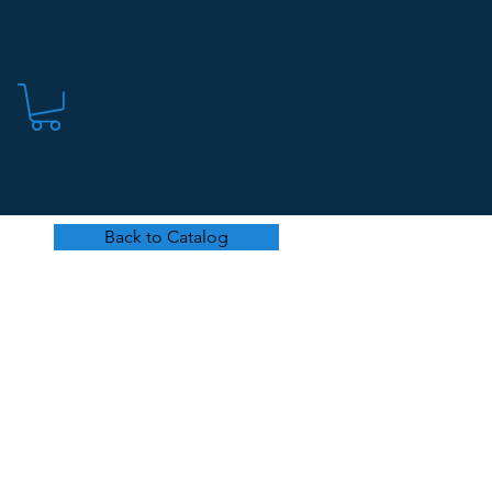
Back to Catalog