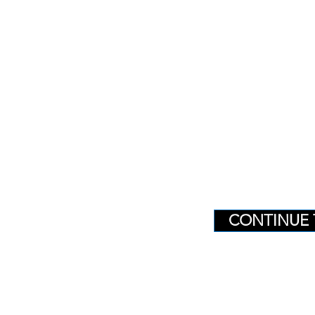
CONTINUE 