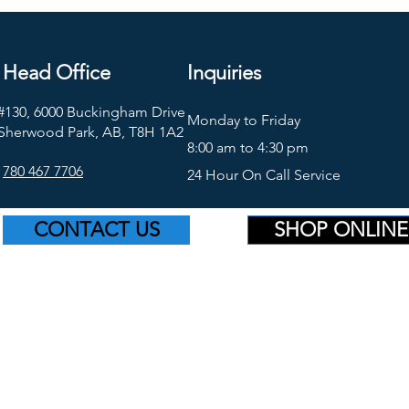
Head Office
Inquiries
#130, 6000 Buckingham Drive
Monday to Friday
Sherwood Park, AB, T8H 1A2
8:00 am to 4:30 pm
780 467 7706
24 Hour On Call Service
CONTACT US
SHOP ONLINE
©2026 Platinum Supply