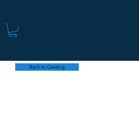
Back to Catalog