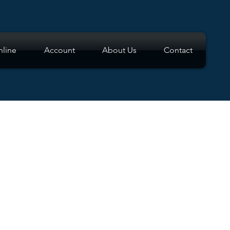
line
Account
About Us
Contact