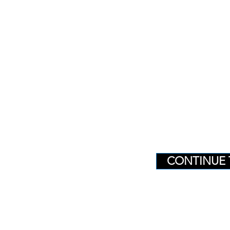
CONTINUE 