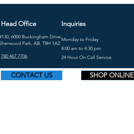
Head Office
Inquiries
#130, 6000 Buckingham Drive
Monday to Friday
Sherwood Park, AB, T8H 1A2
8:00 am to 4:30 pm
780 467 7706
24 Hour On Call Service
CONTACT US
SHOP ONLINE
©2026 Platinum Supply