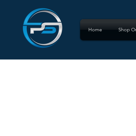
Home
Shop On