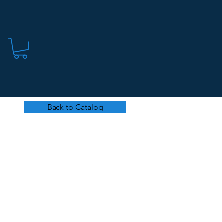
Back to Catalog