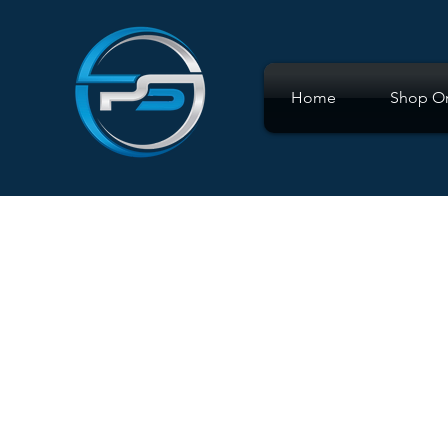
Home
Shop On