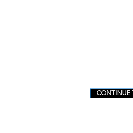
CONTINUE 