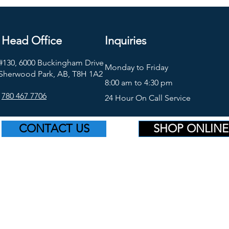
Head Office
Inquiries
#130, 6000 Buckingham Drive
Monday to Friday
Sherwood Park, AB, T8H 1A2
8:00 am to 4:30 pm
780 467 7706
24 Hour On Call Service
CONTACT US
SHOP ONLINE
©2026 Platinum Supply