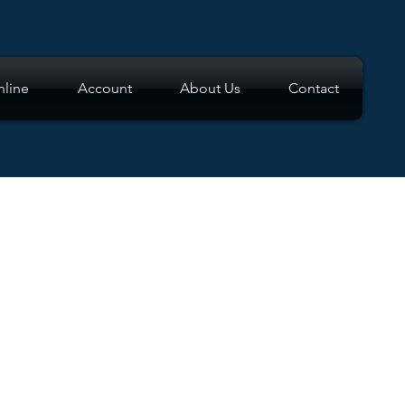
line
Account
About Us
Contact