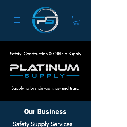
Safety, Construction & Oilfield Supply
Supplying brands you know and trust.
Our Business
Safety Supply Services