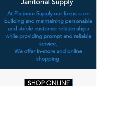
Janitorial Supply
At Platinum Supply our focus is on
building and maintaining personable
and stable customer relationships
while providing prompt and reliable
service.
We offer in-store and online
shopping.
SHOP ONLINE
Head Office