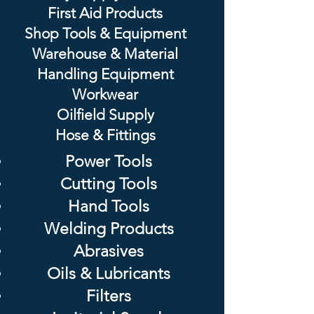
First Aid Products
Shop Tools & Equipment
Warehouse & Material
Handling Equipment
Workwear
Oilfield Supply
Hose & Fittings
Power Tools
Cutting Tools
Hand Tools
Welding Products
Abrasives
Oils & Lubricants
Filters